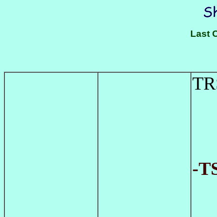
Last 
TR
-T