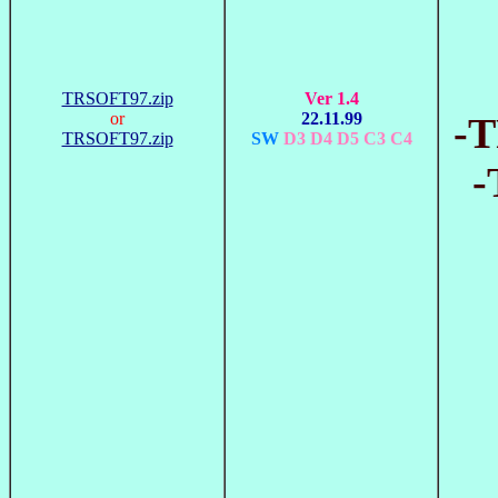
TRSOFT97.zip
Ver 1.4
or
22.11.99
-T
TRSOFT97.zip
SW
D3 D4 D5 C3 C4
-