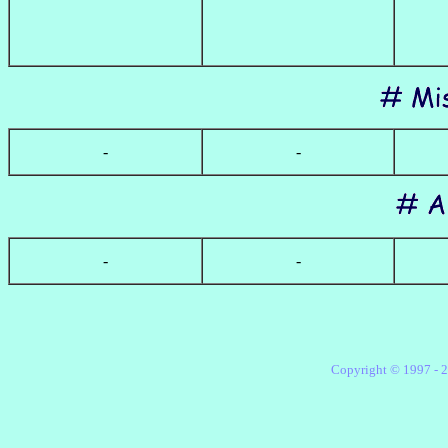
-
-
-
-
Copyright ©
1997 -