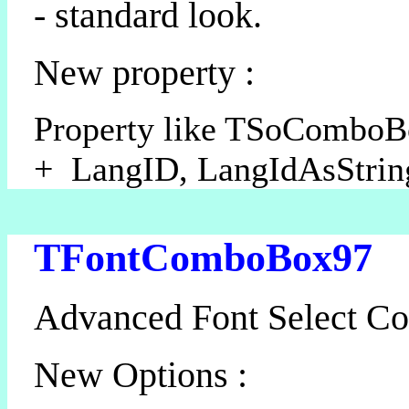
- standard look.
New property :
Property like TSoCombo
+ LangID, LangIdAsStrin
TFontComboBox97
Advanced Font Select C
New Options :