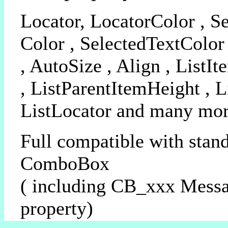
Locator, LocatorColor , Se
Color , SelectedTextColor
, AutoSize , Align , ListI
, ListParentItemHeight , 
ListLocator and many more
Full compatible with stan
ComboBox
( including CB_xxx Mess
property)