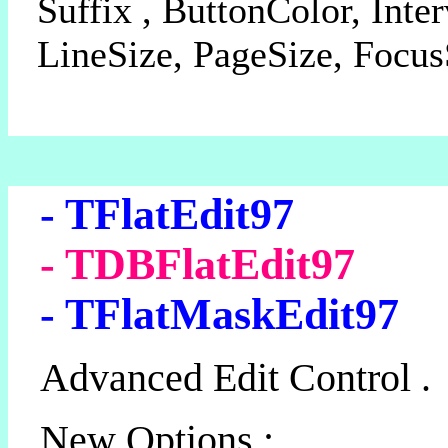
Suffix , ButtonColor, Inter
LineSize, PageSize, Focus
- TFlatEdit97
- TDBFlatEdit97
- TFlatMaskEdit97
Advanced Edit Control .
New Options :