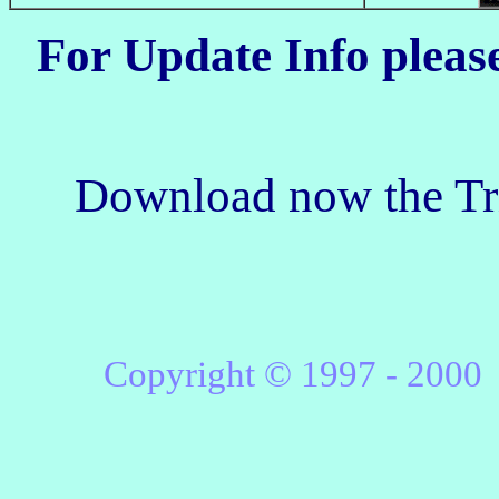
For Update Info pleas
Download now the Tri
Copyright © 1997 -
2000