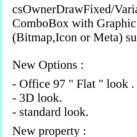
csOwnerDrawFixed/Vari
ComboBox with Graphic
(Bitmap,Icon or Meta) su
New Options :
- Office 97 " Flat " look .
- 3D look.
- standard look.
New property :