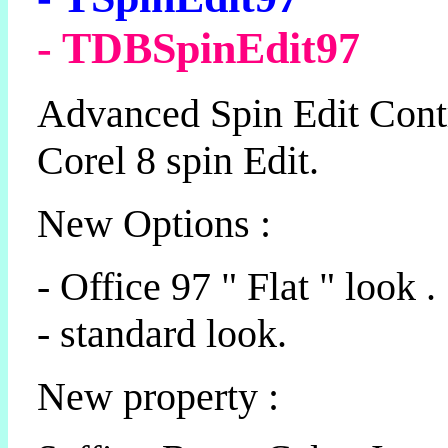
- TDBSpinEdit97
Advanced Spin Edit Cont
Corel 8 spin Edit.
New Options :
- Office 97 " Flat " look .
- standard look.
New property :