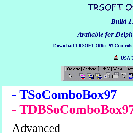
Build 1
Available for Delphi
Download TRSOFT Office 97 Controls 
USA
- TSoComboBox97
- TDBSoComboBox9
Advanced