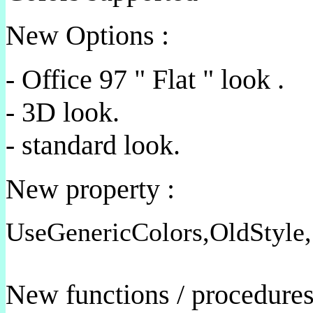
New Options :
- Office 97 " Flat " look .
- 3D look.
- standard look.
New property :
UseGenericColors,OldStyle,
New functions / procedure