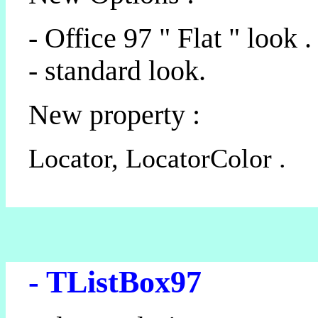
- Office 97 " Flat " look .
- standard look.
New property :
Locator, LocatorColor .
- TListBox97