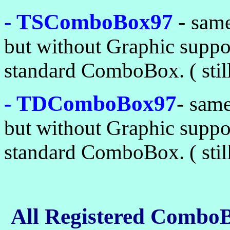
- TSComboBox97
-
sam
but without Graphic supp
standard ComboBox. ( still 
- TDComboBox97
-
sam
but without Graphic supp
standard ComboBox. ( still 
All Registered Combo