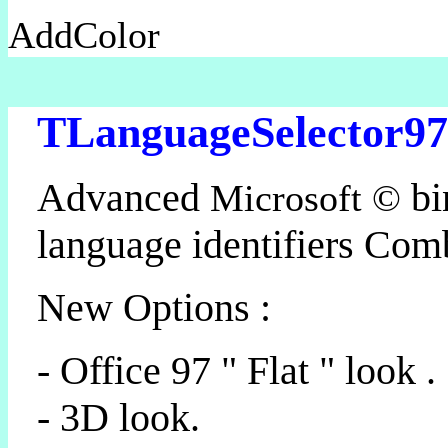
AddColor
TLanguageSelector97
Advanced
bi
Microsoft ©
language identifiers Co
New Options :
- Office 97 " Flat " look .
- 3D look.