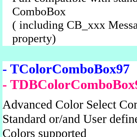
ComboBox
( including CB_xxx Mess
property)
- TColorComboBox97
- TDBColorComboBox
Advanced Color Select C
Standard or/and User de
Colors supported