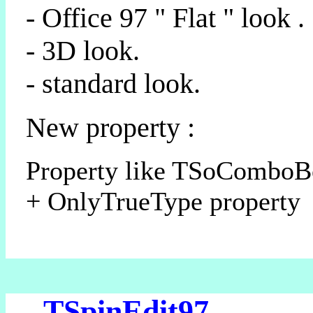
- Office 97 " Flat " look .
- 3D look.
- standard look.
New property :
Property like TSoCombo
+ OnlyTrueType property
- TSpinEdit97