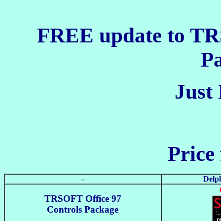
FREE update to TR
P
Just 
Price 
-
Delph
TRSOFT Office 97
Controls Package