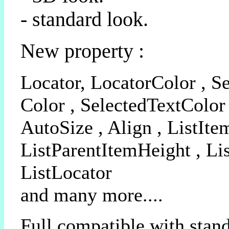
- standard look.
New property :
Locator, LocatorColor , Se
Color , SelectedTextColor 
AutoSize , Align , ListIte
ListParentItemHeight , Li
ListLocator
and many more....
Full compatible with stan