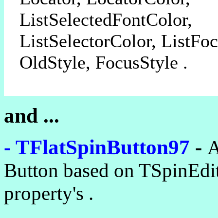
ListSelectedFontColor,
ListSelectorColor, ListFo
OldStyle, FocusStyle .
and ...
- TFlatSpinButton97
-
A
Button based on TSpinEdit
property's .