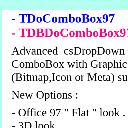
- TDoComboBox97
- TDBDoComboBox9
Advanced csDropDown
ComboBox with Graphic
(Bitmap,Icon or Meta) su
New Options :
- Office 97 " Flat " look .
- 3D look.