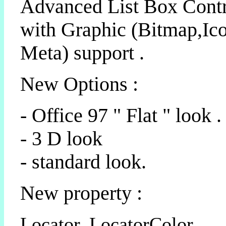
Advanced List Box Cont
with Graphic (Bitmap,Ico
Meta) support .
New Options :
- Office 97 " Flat " look .
- 3 D look
- standard look.
New property :
Locator, LocatorColor,